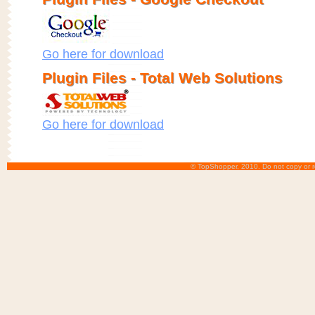
Go here for download
Plugin Files - Total Web Solutions
Go here for download
© TopShopper, 2010. Do not copy or r