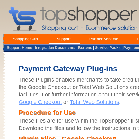
Shopping Cart
Support
Partner Scheme
L
Support Home
|
Integration Documents
|
Buttons
|
Service Packs
|
Payment
Payment Gateway Plug-ins
These Plugins enables merchants to take credit/
the Google Checkout or Total Web Solutions cred
facilities. For further information about their servi
Google Checkout
or
Total Web Solutions
.
Procedure for Use
These files are for use wihin the TopShopper II 
Download the files and follow the instructions in t
Plugin Files - Google Checkout